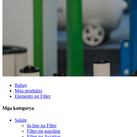
Bahay
Mga produkto
Elemento ng Filter
Mga kategorya
Salain
In-line na Filter
Filter ng gasolina
Filter ng Aviation