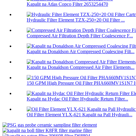
Kapalit na Atlas Copco Filter 2653254470
Hydraulic Filter Element TZX-250×20 Oil Filter ...
Compressed Air Filtration Depth Filter Coalescence F...
Kapalit na Donaldson Air Compressed Coalescing Filt...
Kapalit na Donaldson Compressed Air Filter Elements...
150 GPM High Pressure Oil Filter PHA660MV1S1N7 H
Kapalit na Hydac Oil Filter Hydraulic Return Filter...
Oil Filter Element YLX-621 Kapalit na Pall Hydrauli...