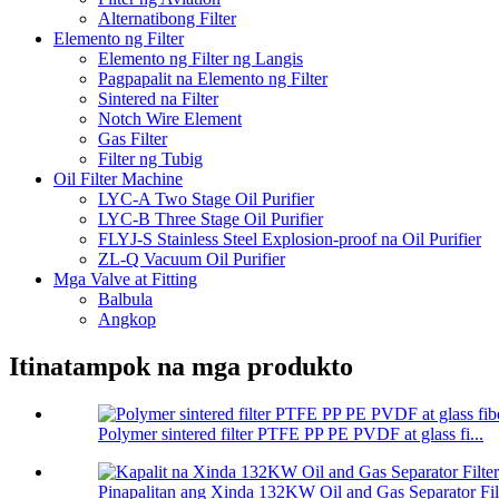
Alternatibong Filter
Elemento ng Filter
Elemento ng Filter ng Langis
Pagpapalit na Elemento ng Filter
Sintered na Filter
Notch Wire Element
Gas Filter
Filter ng Tubig
Oil Filter Machine
LYC-A Two Stage Oil Purifier
LYC-B Three Stage Oil Purifier
FLYJ-S Stainless Steel Explosion-proof na Oil Purifier
ZL-Q Vacuum Oil Purifier
Mga Valve at Fitting
Balbula
Angkop
Itinatampok na mga produkto
Polymer sintered filter PTFE PP PE PVDF at glass fi...
Pinapalitan ang Xinda 132KW Oil and Gas Separator Filt