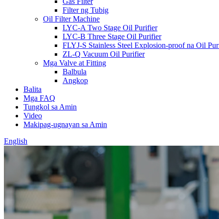
Gas Filter
Filter ng Tubig
Oil Filter Machine
LYC-A Two Stage Oil Purifier
LYC-B Three Stage Oil Purifier
FLYJ-S Stainless Steel Explosion-proof na Oil Puri
ZL-Q Vacuum Oil Purifier
Mga Valve at Fitting
Balbula
Angkop
Balita
Mga FAQ
Tungkol sa Amin
Video
Makipag-ugnayan sa Amin
English