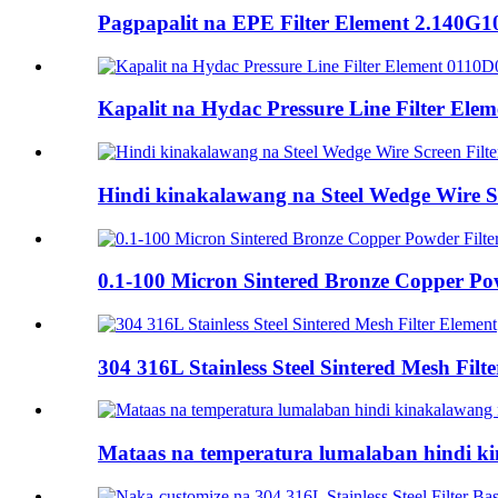
Pagpapalit na EPE Filter Element 2.140G
Kapalit na Hydac Pressure Line Filter El
Hindi kinakalawang na Steel Wedge Wire Sc
0.1-100 Micron Sintered Bronze Copper Pow
304 316L Stainless Steel Sintered Mesh Filt
Mataas na temperatura lumalaban hindi kin