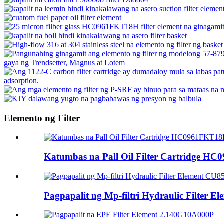
Elemento ng Filter
Katumbas na Pall Oil Filter Cartridge 
Pagpapalit ng Mp-filtri Hydraulic Filter