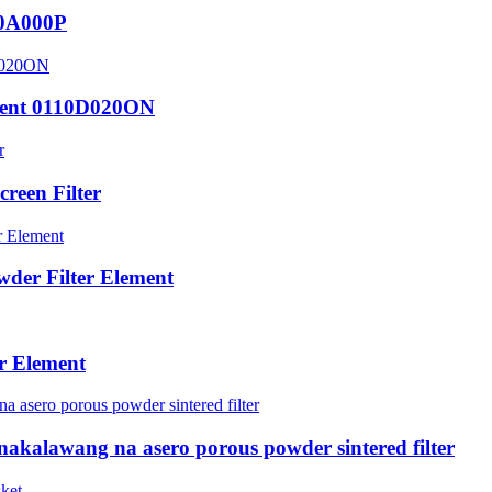
10A000P
ement 0110D020ON
reen Filter
der Filter Element
er Element
akalawang na asero porous powder sintered filter