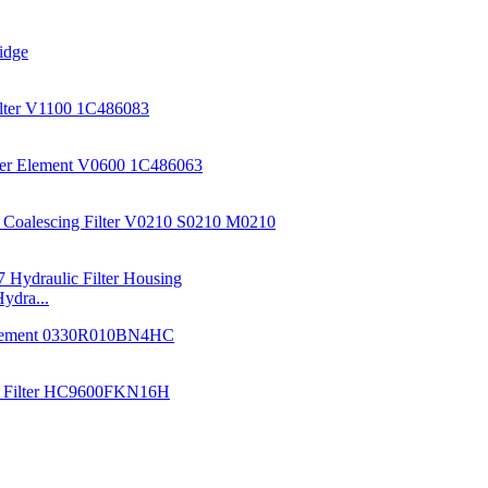
ydra...