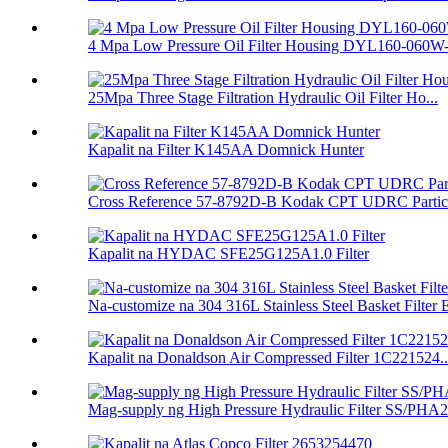
4 Mpa Low Pressure Oil Filter Housing DYL160-060W
25Mpa Three Stage Filtration Hydraulic Oil Filter Ho...
Kapalit na Filter K145AA Domnick Hunter
Cross Reference 57-8792D-B Kodak CPT UDRC Particul
Kapalit na HYDAC SFE25G125A1.0 Filter
Na-customize na 304 316L Stainless Steel Basket Filter E
Kapalit na Donaldson Air Compressed Filter 1C221524..
Mag-supply ng High Pressure Hydraulic Filter SS/PHA