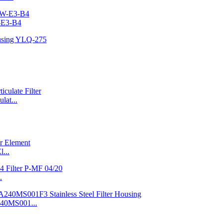
-E3-B4
at...
l...
.
240MS001...