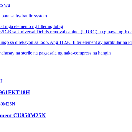
HC0961FKT18H
 Element CU850M25N