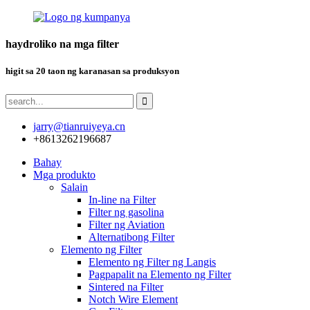
haydroliko na mga filter
higit sa 20 taon ng karanasan sa produksyon
jarry@tianruiyeya.cn
+8613262196687
Bahay
Mga produkto
Salain
In-line na Filter
Filter ng gasolina
Filter ng Aviation
Alternatibong Filter
Elemento ng Filter
Elemento ng Filter ng Langis
Pagpapalit na Elemento ng Filter
Sintered na Filter
Notch Wire Element